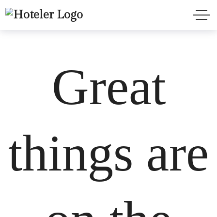
Great
things are