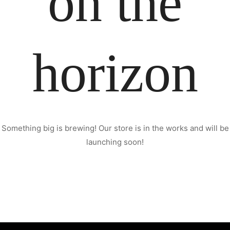
on the
horizon
Something big is brewing! Our store is in the works and will be
launching soon!